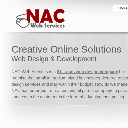
Home
Creative Online Solutions
Web Design & Development
NAC Web Services is a
St. Louis web design company
built
premise that small to medium sized businesses deserve to get
design services and stay within their budget. How do we make 
NAC has emerged from a successful parent company to pass 
success to the customer in the form of advantageous pricing.