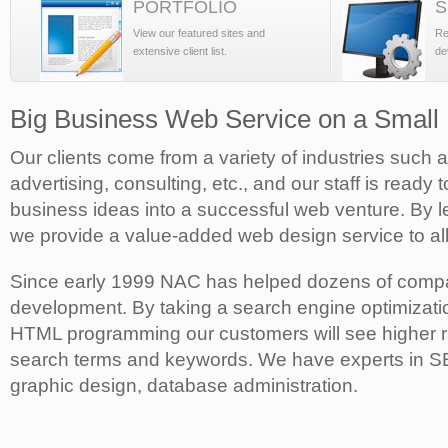
PORTFOLIO
S
View our featured sites and
Re
extensive client list.
de
Big Business Web Service on a Small
Our clients come from a variety of industries such 
advertising, consulting, etc., and our staff is ready 
business ideas into a successful web venture. By l
we provide a value-added web design service to all
Since early 1999 NAC has helped dozens of compa
development. By taking a search engine optimizati
HTML programming our customers will see higher ra
search terms and keywords. We have experts in 
graphic design, database administration.