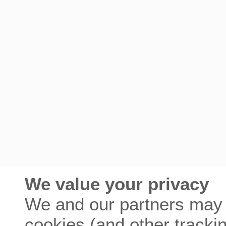
We value your privacy
We and our partners may 
cookies (and other tracki