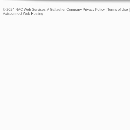
© 2024 NAC Web Services, A Gallagher Company
Privacy Policy
|
Terms of Use
Axisconnect Web Hosting