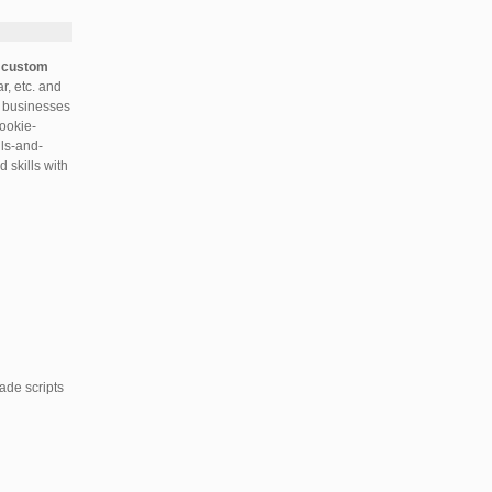
r
custom
, etc. and
ll businesses
cookie-
lls-and-
 skills with
ade scripts