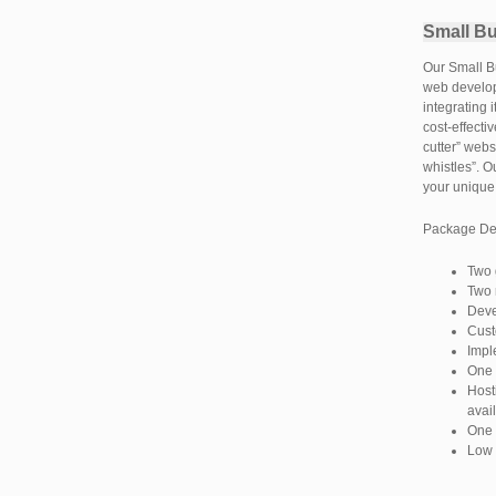
Small B
Our Small Bu
web develop
integrating 
cost-effecti
cutter” webs
whistles”. O
your unique
Package Det
Two 
Two 
Deve
Cust
Impl
One 
Host
avai
One 
Low 