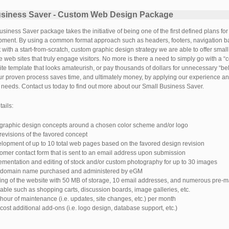
usiness Saver - Custom Web Design Package
siness Saver package takes the initiative of being one of the first defined plans fo
ment. By using a common format approach such as headers, footers, navigation bar
it with a start-from-scratch, custom graphic design strategy we are able to offer sma
ve web sites that truly engage visitors. No more is there a need to simply go with a “
ite template that looks amateurish, or pay thousands of dollars for unnecessary “be
ur proven process saves time, and ultimately money, by applying our experience and
 needs. Contact us today to find out more about our Small Business Saver.
ails:
graphic design concepts around a chosen color scheme and/or logo
revisions of the favored concept
lopment of up to 10 total web pages based on the favored design revision
omer contact form that is sent to an email address upon submission
ementation and editing of stock and/or custom photography for up to 30 images
domain name purchased and administered by eGM
ing of the website with 50 MB of storage, 10 email addresses, and numerous pre-m
lable such as shopping carts, discussion boards, image galleries, etc.
hour of maintenance (i.e. updates, site changes, etc.) per month
cost additional add-ons (i.e. logo design, database support, etc.)