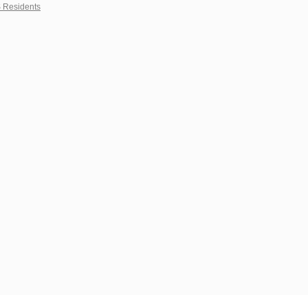
S Residents