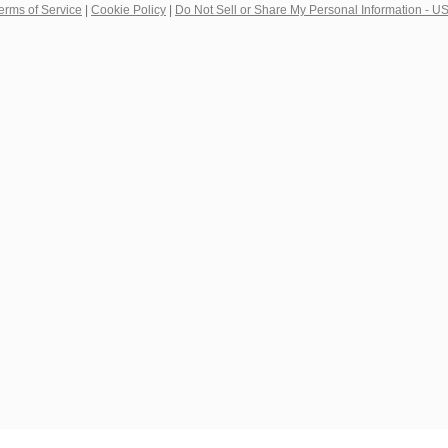
erms of Service
|
Cookie Policy
|
Do Not Sell or Share My Personal Information - U