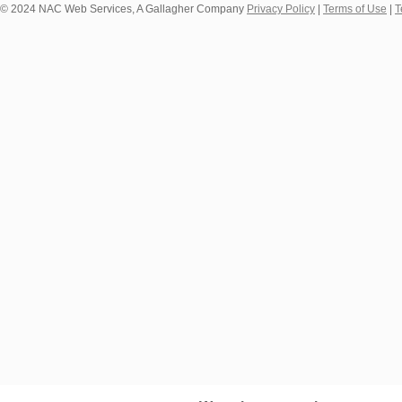
© 2024 NAC Web Services, A Gallagher Company
Privacy Policy
|
Terms of Use
|
T